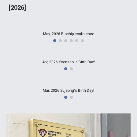
[2026]
May, 2026 Biochip conference
Apr, 2026 Yoonseol's Birth Day!
Mar, 2026 Sujeong's Birth Day!