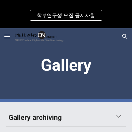
Skip to main content
Skip to navigation
학부연구생 모집 공지사항
Gallery
Gallery archiving