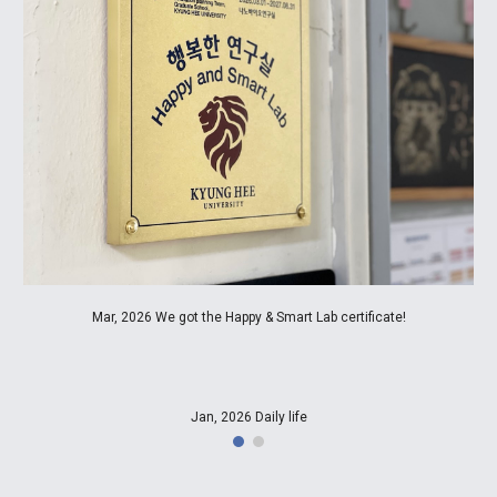
Mar, 2026 We got the Happy & Smart Lab certificate!
Jan, 2026 Daily life