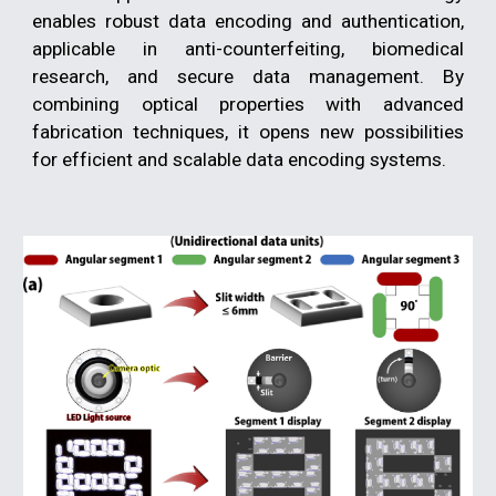
enables robust data encoding and authentication,
applicable in anti-counterfeiting, biomedical
research, and secure data management. By
combining optical properties with advanced
fabrication techniques, it opens new possibilities
for efficient and scalable data encoding systems.