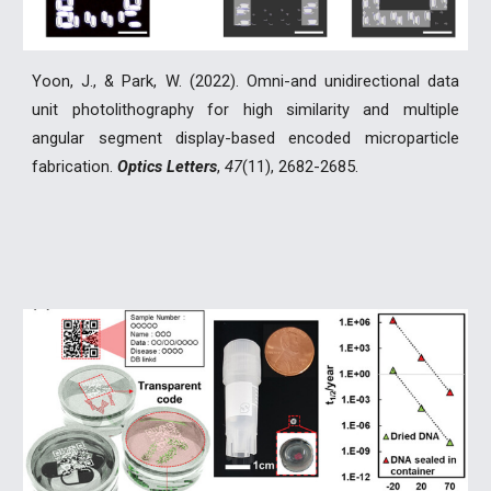
Yoon, J., & Park, W. (2022). Omni-and unidirectional data
unit photolithography for high similarity and multiple
angular segment display-based encoded microparticle
fabrication.
Optics Letters
,
47
(11), 2682-2685.