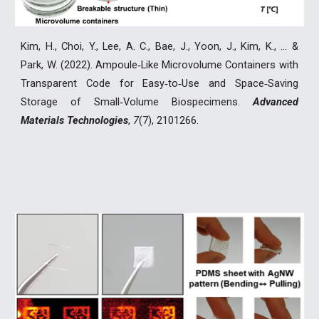
Kim, H., Choi, Y., Lee, A. C., Bae, J., Yoon, J., Kim, K., ... &
Park, W. (2022). Ampoule‐Like Microvolume Containers with
Transparent Code for Easy‐to‐Use and Space‐Saving
Storage of Small‐Volume Biospecimens.
Advanced
Materials Technologies
,
7
(7), 2101266.