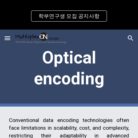
Skip to main content
Skip to navigation
학부연구생 모집 공지사항
Optical
encoding
Conventional data encoding technologies often
face limitations in scalability, cost, and complexity,
restricting their adaptability in advanced