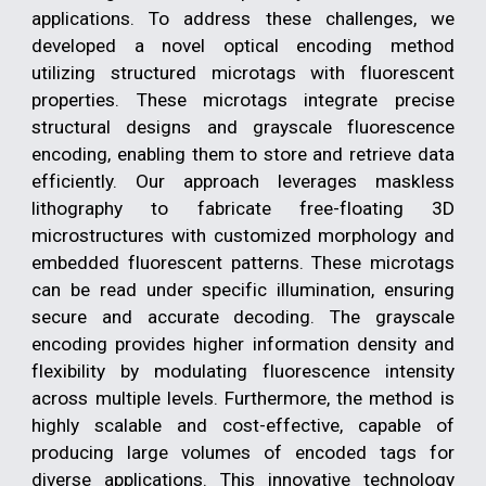
applications. To address these challenges, we
developed a novel optical encoding method
utilizing structured microtags with fluorescent
properties. These microtags integrate precise
structural designs and grayscale fluorescence
encoding, enabling them to store and retrieve data
efficiently. Our approach leverages maskless
lithography to fabricate free-floating 3D
microstructures with customized morphology and
embedded fluorescent patterns. These microtags
can be read under specific illumination, ensuring
secure and accurate decoding. The grayscale
encoding provides higher information density and
flexibility by modulating fluorescence intensity
across multiple levels. Furthermore, the method is
highly scalable and cost-effective, capable of
producing large volumes of encoded tags for
diverse applications. This innovative technology