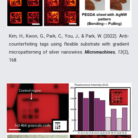
Kim, H., Kwon, G., Park, C., You, J., & Park, W. (2022). Anti-
counterfeiting tags using flexible substrate with gradient
micropatterning of silver nanowires.
Micromachines
,
13
(2),
168.