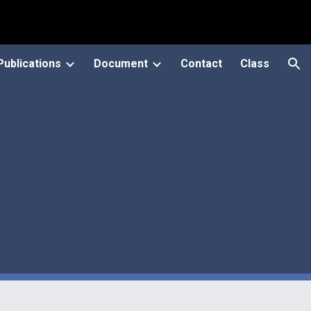
ion
Publications
Document
Contact
Class