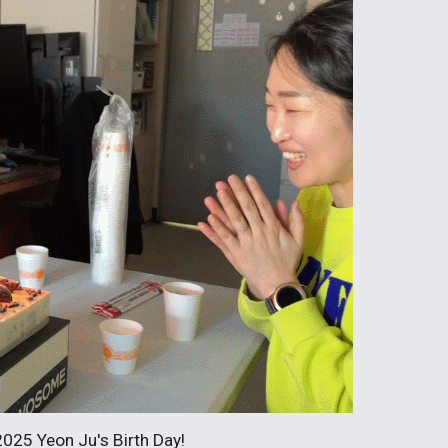
2025 Yeon Ju's Birth Day!