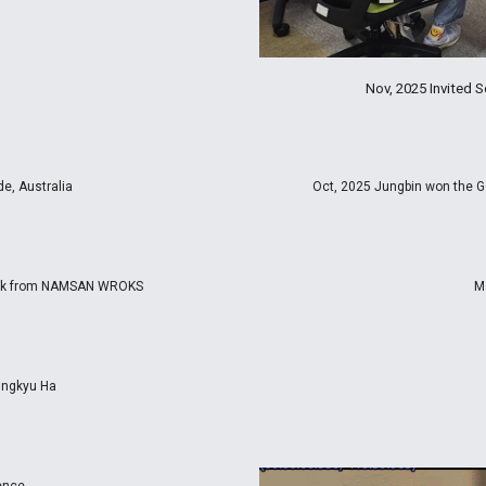
Nov, 2025 Invited
e, Australia
Oct, 2025 Jungbin won the G
Back from NAMSAN WROKS
M
eungkyu Ha