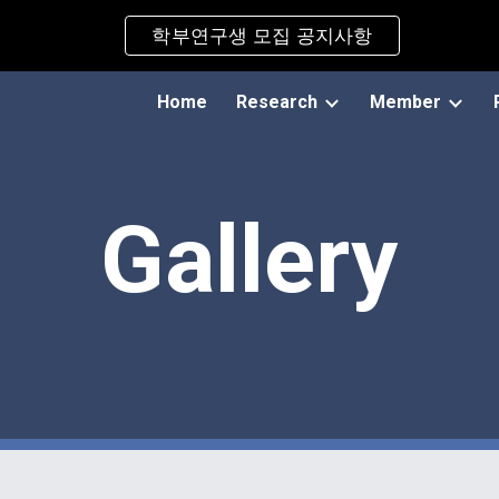
학부연구생 모집 공지사항
ip to main content
Skip to navigat
Home
Research
Member
Gallery