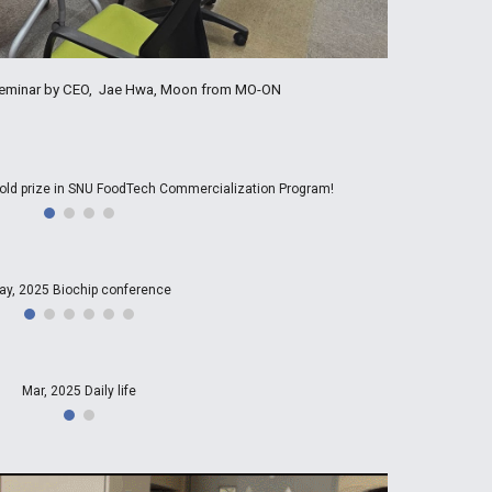
 Seminar by CEO, Jae Hwa, Moon from MO-ON
old prize in SNU FoodTech Commercialization Program!
ay, 2025 Biochip conference
Mar, 2025 Daily life