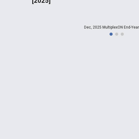
[2025]
Dec, 2025 MultiplexON End-Year 