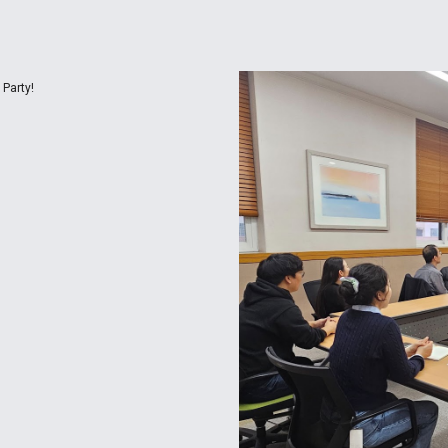
Party!