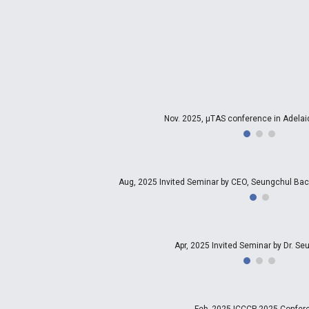
Nov. 2025, µTAS conference in Adelaid
Aug, 2025 Invited Seminar by CEO, Seungchul 
Apr, 2025 Invited Seminar by Dr. S