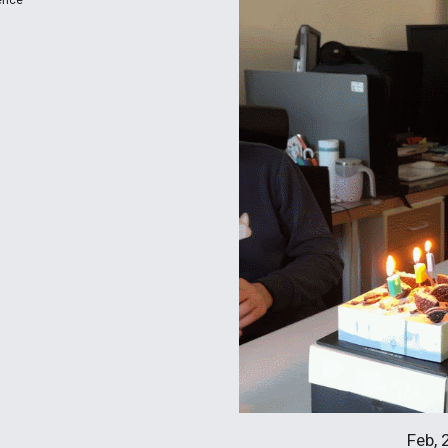
ence
Feb, 